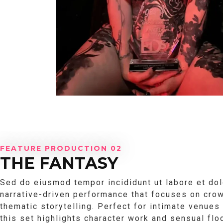
FEATURE PRODUCTION 02
THE FANTASY
Sed do eiusmod tempor incididunt ut labore et dol
narrative-driven performance that focuses on crow
thematic storytelling. Perfect for intimate venues
this set highlights character work and sensual fl