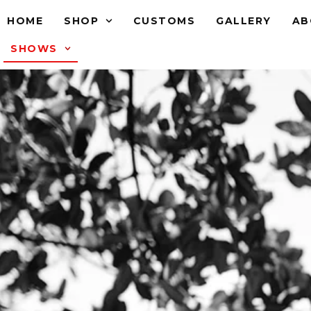
HOME
SHOP
CUSTOMS
GALLERY
AB
SHOWS