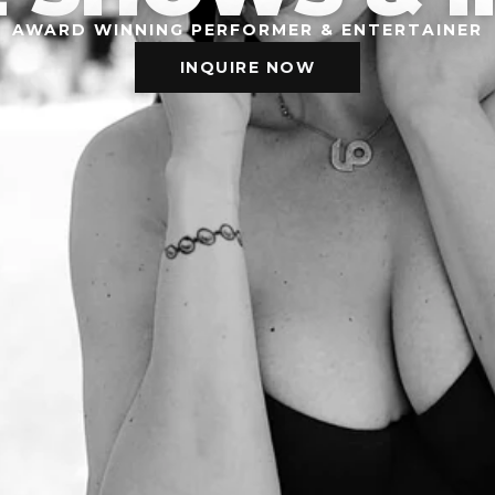
AWARD WINNING PERFORMER & ENTERTAINER
INQUIRE NOW