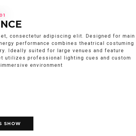
01
ENCE
et, consectetur adipiscing elit. Designed for main
energy performance combines theatrical costuming
try. Ideally suited for large venues and feature
et utilizes professional lighting cues and custom
n immersive environment
IS SHOW