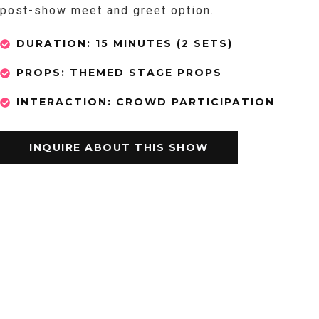
post-show meet and greet option.
DURATION: 15 MINUTES (2 SETS)
PROPS: THEMED STAGE PROPS
INTERACTION: CROWD PARTICIPATION
INQUIRE ABOUT THIS SHOW