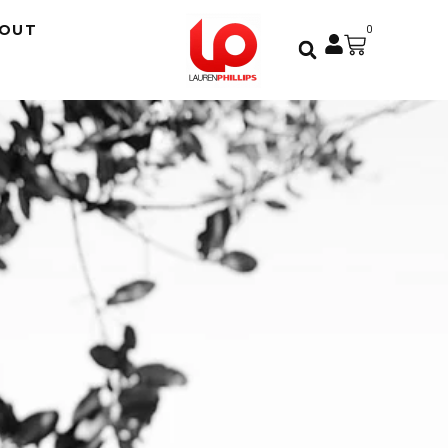
OUT
0