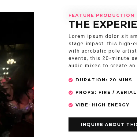
FEATURE PRODUCTION 
THE EXPERI
Lorem ipsum dolor sit am
stage impact, this high-
with acrobatic pole artis
events, this 20-minute s
audio mixes to create a
DURATION: 20 MINS
PROPS: FIRE / AERIAL
VIBE: HIGH ENERGY
INQUIRE ABOUT TH