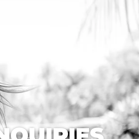
NQUIRIES