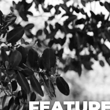
FEATURE