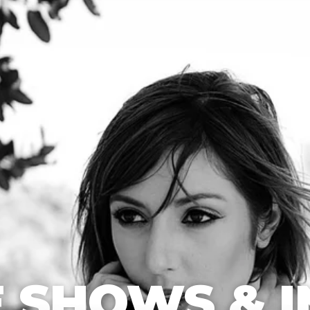
 SHOWS & I