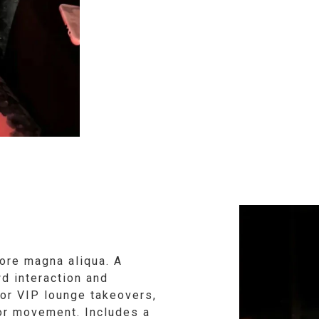
ore magna aliqua. A
d interaction and
 or VIP lounge takeovers,
oor movement. Includes a