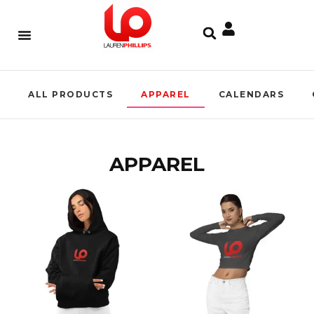
ALL PRODUCTS
APPAREL
CALENDARS
APPAREL