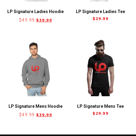
LP Signature Ladies Hoodie
LP Signature Ladies Tee
$
29.99
$
49.99
$
39.99
LP Signature Mens Hoodie
LP Signature Mens Tee
$
29.99
$
49.99
$
39.99