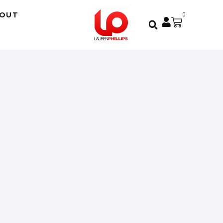
OUT
0