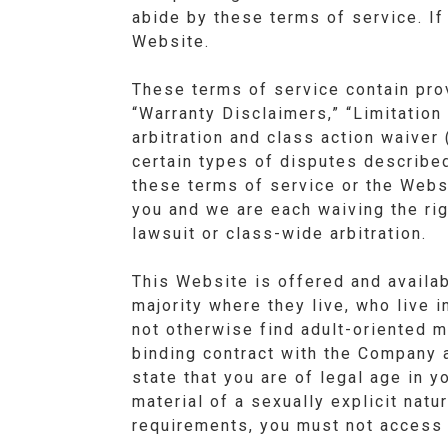
abide by these terms of service. If
Website.
These terms of service contain pro
“Warranty Disclaimers,” “Limitation 
arbitration and class action waiver 
certain types of disputes described
these terms of service or the Websi
you and we are each waiving the righ
lawsuit or class-wide arbitration.
This Website is offered and availab
majority where they live, who live i
not otherwise find adult-oriented m
binding contract with the Company a
state that you are of legal age in 
material of a sexually explicit natu
requirements, you must not access 