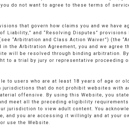
 you do not want to agree to these terms of servi
visions that govern how claims you and we have ag
of Liability,” and “Resolving Disputes” provisions 
(see “Arbitration and Class Action Waiver”) (the “A
 in the Arbitration Agreement, you and we agree th
te will be resolved through binding arbitration. B
t to a trial by jury or representative proceeding o
le to users who are at least 18 years of age or o
n jurisdictions that do not prohibit websites with 
aterial offensive. By using this Website, you state
nd meet all the preceding eligibility requirement
your jurisdiction to view adult content. You acknow
re, and you are accessing it willingly and at your o
or use the Website.