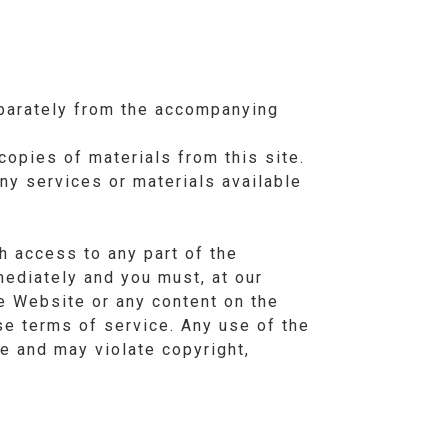
eparately from the accompanying
copies of materials from this site.
ny services or materials available
h access to any part of the
mediately and you must, at our
he Website or any content on the
se terms of service. Any use of the
e and may violate copyright,