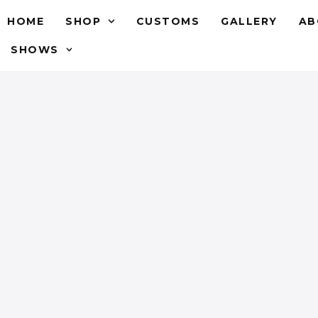
HOME
SHOP
CUSTOMS
GALLERY
AB
SHOWS