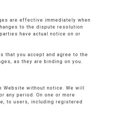
ges are effective immediately when
hanges to the dispute resolution
parties have actual notice on or
s that you accept and agree to the
ges, as they are binding on you.
 Website without notice. We will
 for any period. On one or more
, to users, including registered