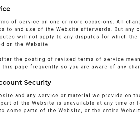
ice
rms of service on one or more occasions. All chan
ss to and use of the Website afterwards. But any c
putes will not apply to any disputes for which the 
ed on the Website.
after the posting of revised terms of service mean
 this page frequently so you are aware of any chan
ccount Security
ite and any service or material we provide on the
y part of the Website is unavailable at any time or
o some parts of the Website, or the entire Website