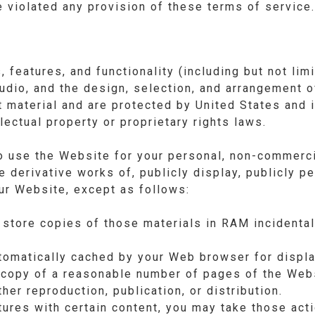
ve violated any provision of these terms of service.
 features, and functionality (including but not limi
audio, and the design, selection, and arrangement o
t material and are protected by United States and i
llectual property or proprietary rights laws.
o use the Website for your personal, non-commerci
e derivative works of, publicly display, publicly p
our Website, except as follows:
store copies of those materials in RAM incidenta
automatically cached by your Web browser for disp
 copy of a reasonable number of pages of the Webs
her reproduction, publication, or distribution.
tures with certain content, you may take those act