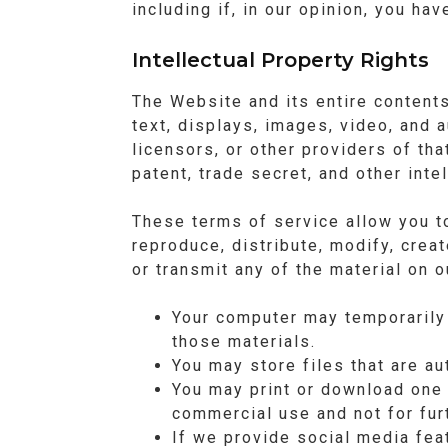
including if, in our opinion, you ha
Intellectual Property Rights
The Website and its entire contents,
text, displays, images, video, and 
licensors, or other providers of tha
patent, trade secret, and other inte
These terms of service allow you t
reproduce, distribute, modify, creat
or transmit any of the material on 
Your computer may temporarily 
those materials.
You may store files that are 
You may print or download one
commercial use and not for furt
If we provide social media fea