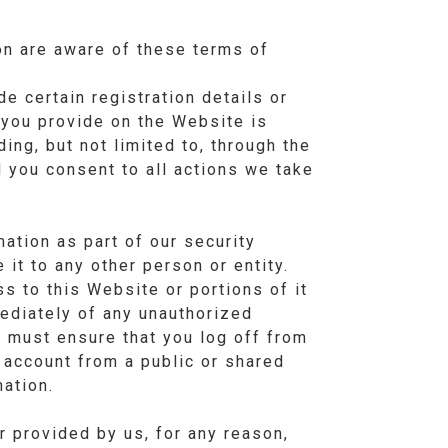
on are aware of these terms of
e certain registration details or
n you provide on the Website is
ing, but not limited to, through the
d you consent to all actions we take
ation as part of our security
it to any other person or entity.
s to this Website or portions of it
ediately of any unauthorized
 must ensure that you log off from
 account from a public or shared
ation.
 provided by us, for any reason,