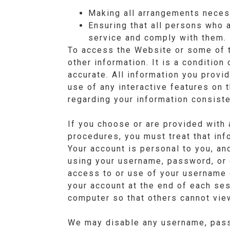
Making all arrangements neces
Ensuring that all persons who 
service and comply with them.
To access the Website or some of th
other information. It is a condition
accurate. All information you provid
use of any interactive features on 
regarding your information consiste
If you choose or are provided with 
procedures, you must treat that info
Your account is personal to you, an
using your username, password, or 
access to or use of your username 
your account at the end of each se
computer so that others cannot vie
We may disable any username, passw