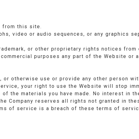
 from this site.
aphs, video or audio sequences, or any graphics s
trademark, or other proprietary rights notices from 
 commercial purposes any part of the Website or a
d, or otherwise use or provide any other person wit
ervice, your right to use the Website will stop im
s of the materials you have made. No interest in t
the Company reserves all rights not granted in the
ms of service is a breach of these terms of servic