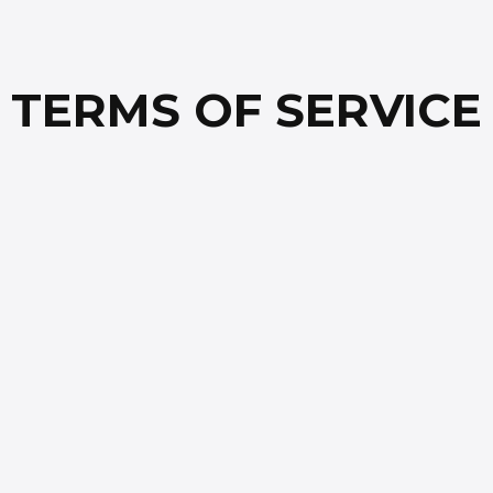
TERMS OF SERVICE