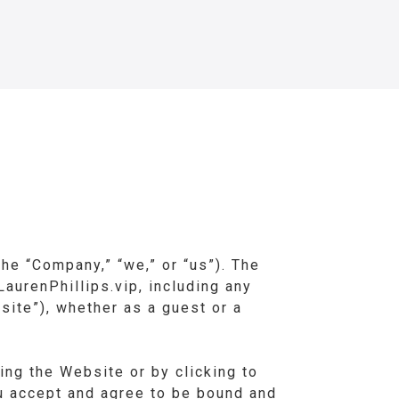
he “Company,” “we,” or “us”). The
aurenPhillips.vip, including any
site”), whether as a guest or a
ing the Website or by clicking to
ou accept and agree to be bound and