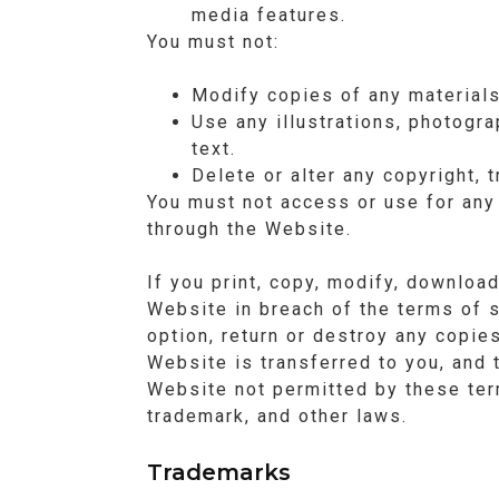
media features.
You must not:
Modify copies of any materials
Use any illustrations, photogr
text.
Delete or alter any copyright, 
You must not access or use for any
through the Website.
If you print, copy, modify, downloa
Website in breach of the terms of s
option, return or destroy any copie
Website is transferred to you, and 
Website not permitted by these ter
trademark, and other laws.
Trademarks