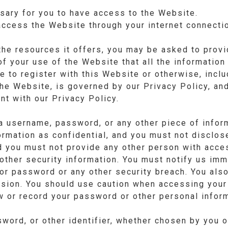
sary for you to have access to the Website.
access the Website through your internet connecti
e resources it offers, you may be asked to provid
 of your use of the Website that all the informatio
e to register with this Website or otherwise, includ
the Website, is governed by our Privacy Policy, an
nt with our Privacy Policy.
a username, password, or any other piece of inform
rmation as confidential, and you must not disclose 
d you must not provide any other person with acces
other security information. You must notify us imm
or password or any other security breach. You also
ssion. You should use caution when accessing your
w or record your password or other personal inform
ord, or other identifier, whether chosen by you or