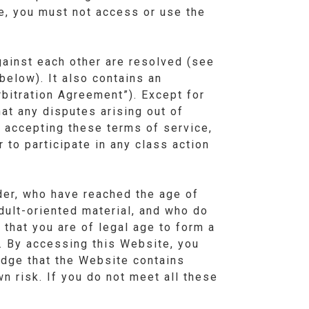
ce, you must not access or use the
ainst each other are resolved (see
below). It also contains an
rbitration Agreement”). Except for
at any disputes arising out of
y accepting these terms of service,
r to participate in any class action
lder, who have reached the age of
adult-oriented material, and who do
 that you are of legal age to form a
s. By accessing this Website, you
ledge that the Website contains
wn risk. If you do not meet all these