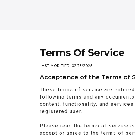
Terms Of Service
LAST MODIFIED: 02/13/2025
Acceptance of the Terms of S
These terms of service are entered
following terms and any documents 
content, functionality, and service
registered user.
Please read the terms of service ca
accept or agree to the terms of se