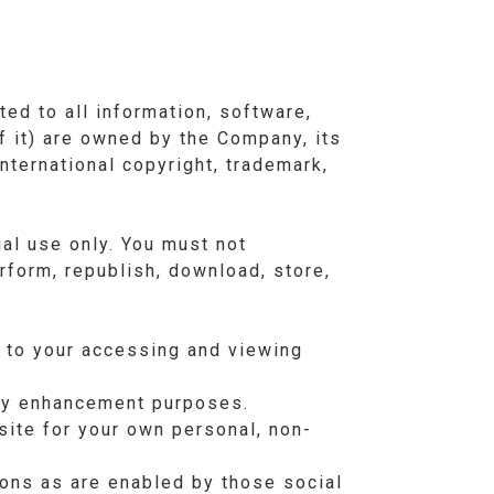
ted to all information, software,
f it) are owned by the Company, its
nternational copyright, trademark,
al use only. You must not
erform, republish, download, store,
l to your accessing and viewing
lay enhancement purposes.
ite for your own personal, non-
ions as are enabled by those social