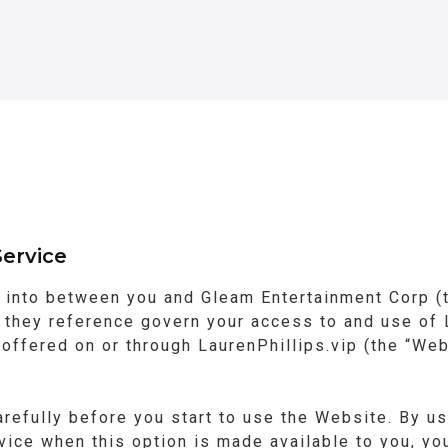
ervice
 into between you and Gleam Entertainment Corp (t
they reference govern your access to and use of L
s offered on or through LaurenPhillips.vip (the “Web
refully before you start to use the Website. By us
rvice when this option is made available to you, y