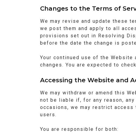
Changes to the Terms of Serv
We may revise and update these te
we post them and apply to all acce
provisions set out in Resolving Dis
before the date the change is post
Your continued use of the Website 
changes. You are expected to check
Accessing the Website and A
We may withdraw or amend this Webs
not be liable if, for any reason, an
occasions, we may restrict access t
users.
You are responsible for both: