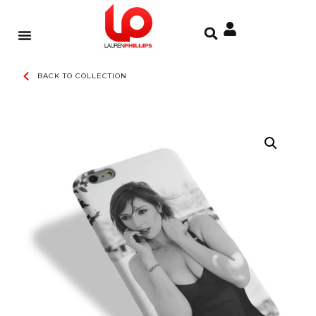
BACK TO COLLECTION