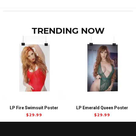
TRENDING NOW
LP Fire Swimsuit Poster
LP Emerald Queen Poster
$
29.99
$
29.99