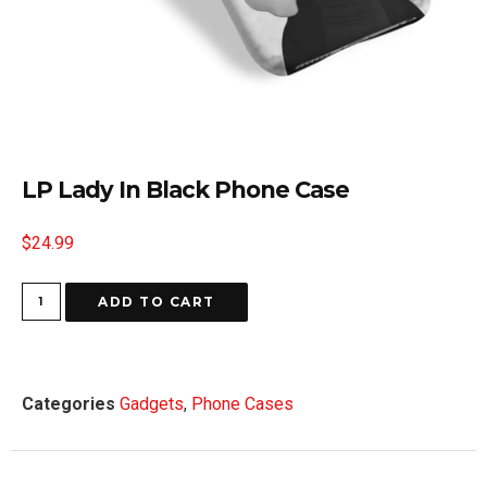
LP Lady In Black Phone Case
$
24.99
ADD TO CART
Categories
Gadgets
,
Phone Cases