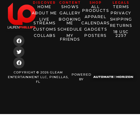
DISCOVER
CONTENT
SHOP
LEGALS
HOME
SHOWS
ALL
TERMS
PRODUCTS
ABOUT ME
GALLERY
PRIVACY
APPAREL
LIVE
BOOKING
SHIPPING
STREAMS
ME
CALENDARS
RETURNS
CUSTOMS
SCHEDULE
GADGETS
18 USC
COLLABS
MY
POSTERS
2257
FRIENDS
COPYRIGHT © 2026 GLEAM
POWERED
ENTERTAINMENT LLC, PINELLAS,
BY
FL