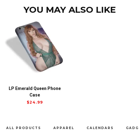
YOU MAY ALSO LIKE
LP Emerald Queen Phone
Case
$
24.99
ALL PRODUCTS
APPAREL
CALENDARS
GADG