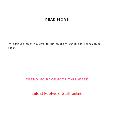
READ MORE
IT SEEMS WE CAN'T FIND WHAT YOU'RE LOOKING
FOR.
TRENDING PRODUCTS THIS WEEK
Latest Footwear Stuff online