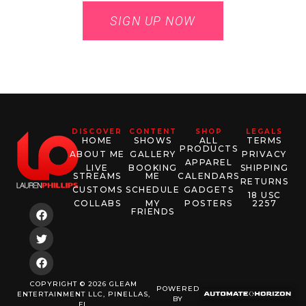
SIGN UP NOW
DISCOVER
CONTENT
SHOP
LEGALS
HOME
SHOWS
ALL
TERMS
PRODUCTS
ABOUT ME
GALLERY
PRIVACY
APPAREL
LIVE
BOOKING
SHIPPING
STREAMS
ME
CALENDARS
RETURNS
CUSTOMS
SCHEDULE
GADGETS
18 USC
COLLABS
MY
POSTERS
2257
FRIENDS
COPYRIGHT © 2026 GLEAM
POWERED
ENTERTAINMENT LLC, PINELLAS,
BY
FL