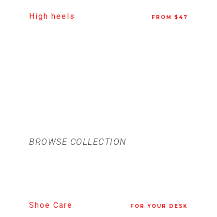
High heels
FROM $47
BROWSE COLLECTION
Shoe Care
FOR YOUR DESK