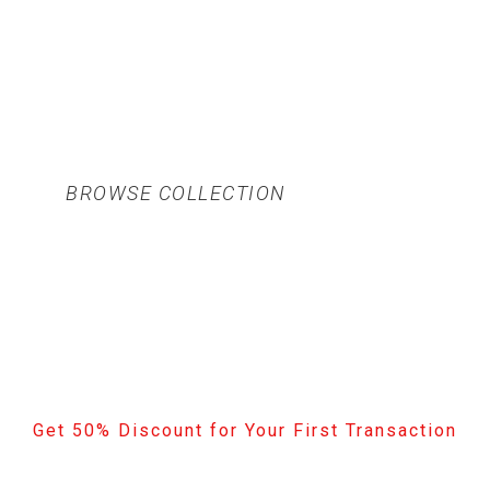
BROWSE COLLECTION
Get 50% Discount for Your First Transaction