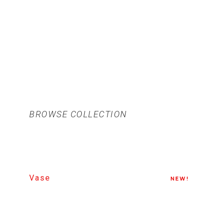
BROWSE COLLECTION
Vase
NEW!