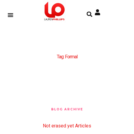
Tag: Formal
BLOG ARCHIVE
Not erased yet Articles